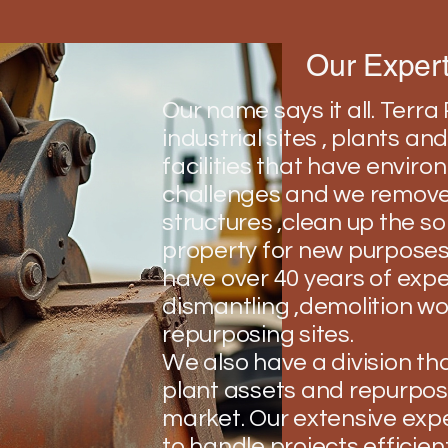
Our Expert
Our name says it all. Terr
industrial sites , plants a
facilities that have envir
challenges and we remove
structures ,clean up the so
property for new purposes
have over 40 years of expe
dismantling ,demolition w
repurposing sites.
We also have a division that
plant assets and repurpos
market. Our extensive exp
to handle projects efficien