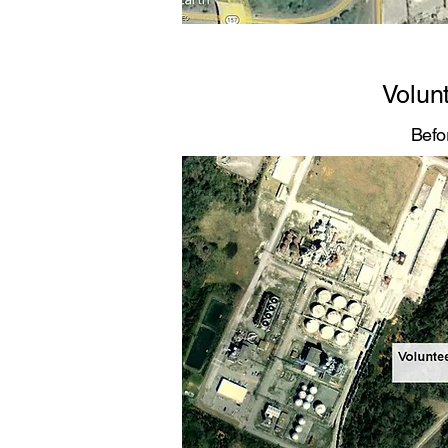
Volun
Befo