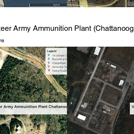
teer Army Ammunition Plant (Chattanoog
re