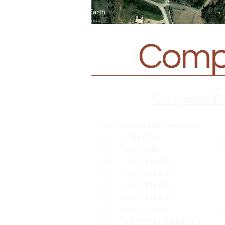
Compr
Cryogenic E
Air Products and Chemicals
(1) 70M GAN North Ba
(1) 110 GAN Corpus C
(2) 350 TPD ASU Ash
(2) 450 TPD ASU Midd
(1) 175 TPD ASU Granit
(2) 600 TPD ASU Beth
(1) N2 Liquifier North 
(1) 1000 TPD, 450TPD,