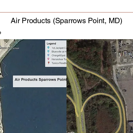
Air Products (Sparrows Point, MD)
e