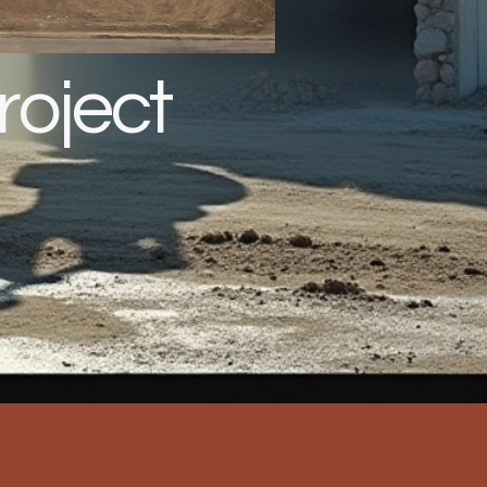
roject