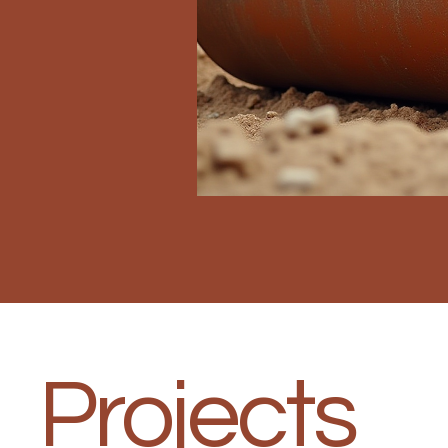
Projects