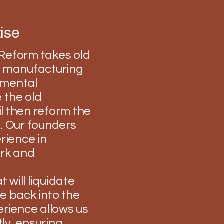
ise
a Reform takes old
nd manufacturing
onmental
 the old
il then reform the
. Our founders
rience in
ork and
 will liquidate
e back into the
erience allows us
tly, ensuring