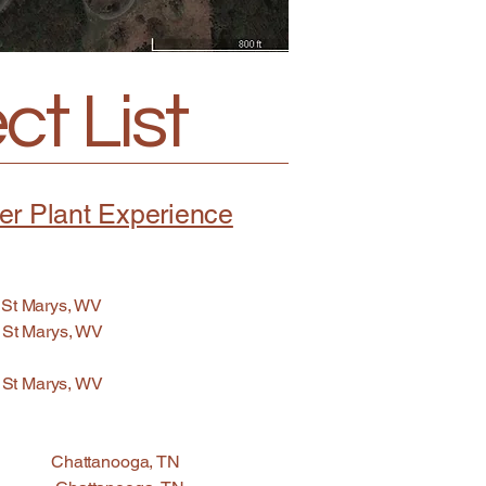
t List
er Plant Experience
t Marys, WV
 Marys, WV
 St Marys, WV
n Chattanooga, TN