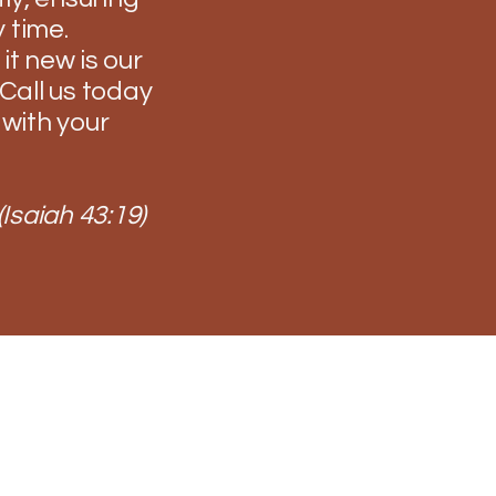
 time.
it new is our
Call us today
 with your
(Isaiah 43:19)