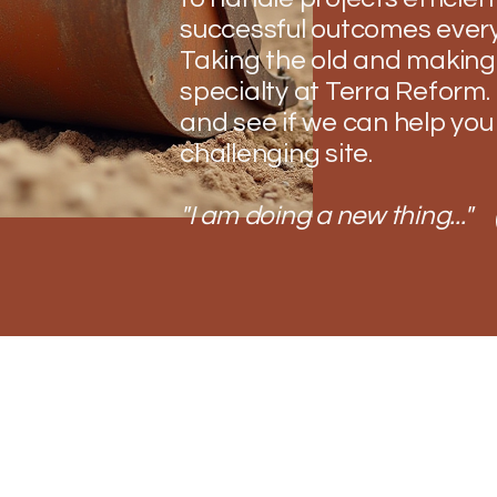
successful outcomes every
Taking the old and making 
specialty at Terra Reform. 
and see if we can help you
challenging site.
"I am doing a new thing..." 