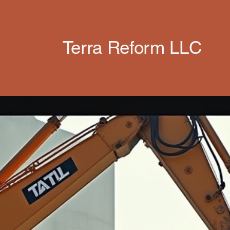
Terra Reform LLC