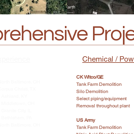
ehensive Projec
xperience
Chemical / Pow
CK Witco/GE
ltimore, OH
Tank Farm Demolition S
hristi, TX
Silo Demolition St
land, KY
Select piping/equipment
letown, OH
Removal throughout plant
e City, IL
lehem, PA
US Army
Baltimore, OH
Tank Farm Demolitio