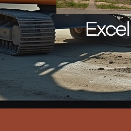
Excel