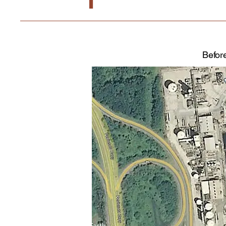
Befor