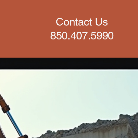
Contact Us
850.407.5990