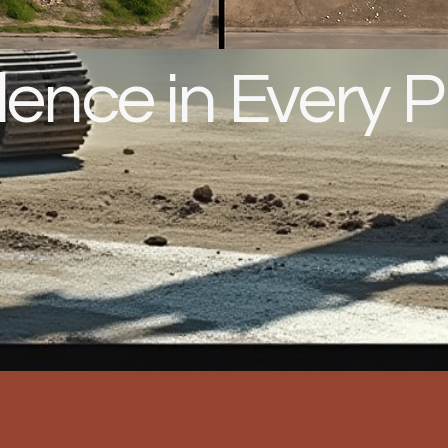
lence in Every P