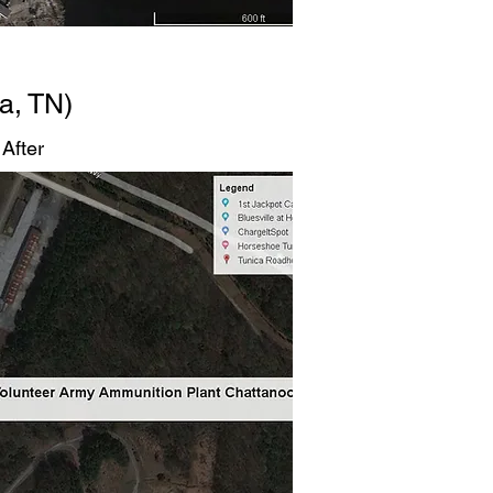
a, TN)
After