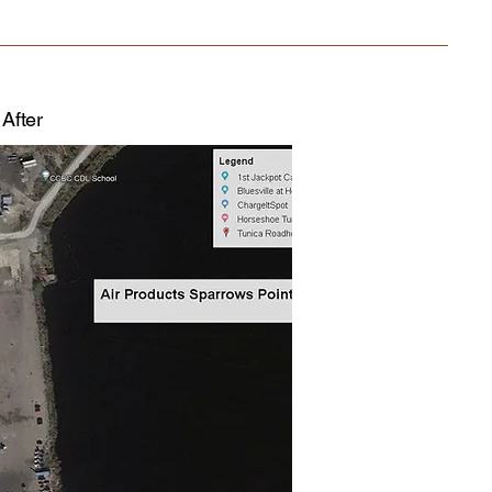
After