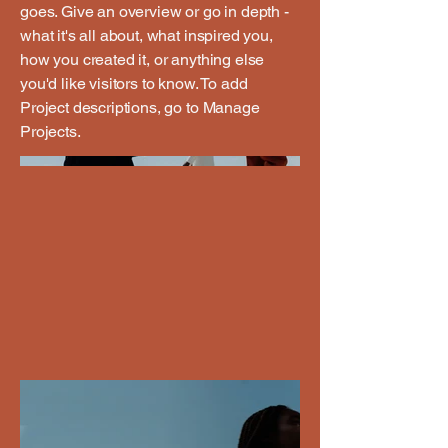
goes. Give an overview or go in depth -
what it's all about, what inspired you,
how you created it, or anything else
you'd like visitors to know. To add
Project descriptions, go to Manage
Projects.