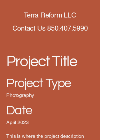
Terra Reform LLC
Contact Us
850.407.5990
Project Title
Project Type
Photography
Date
April 2023
This is where the project description