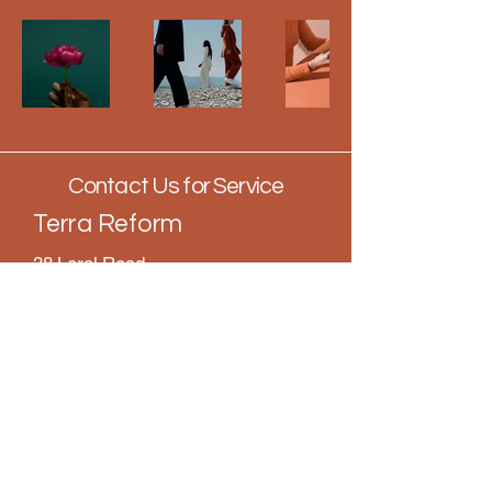
Contact Us for Service
Terra Reform
38 Loral Road
Suite 2
Santa Rosa Beach, FL 32459
850.407.5990
info@terrareformllc.com