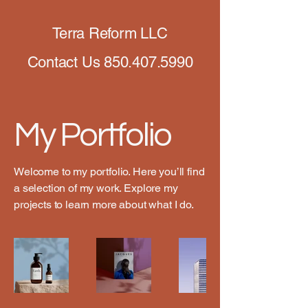
Terra Reform LLC
Contact Us
850.407.5990
My Portfolio
Welcome to my portfolio. Here you’ll find
a selection of my work. Explore my
projects to learn more about what I do.